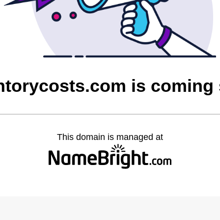
ntorycosts.com is coming
This domain is managed at